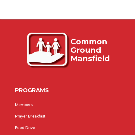
Common
Ground
Mansfield
PROGRAMS
Members
Prayer Breakfast
Food Drive