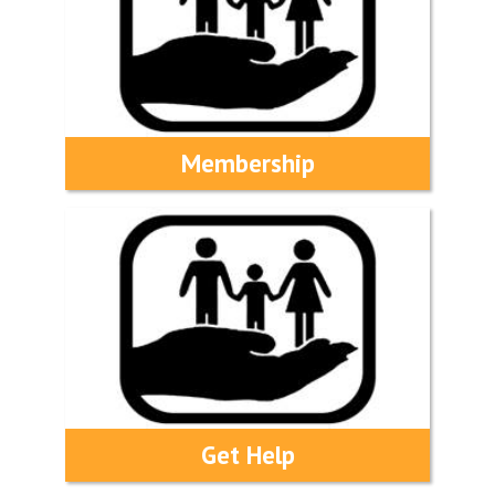
Membership
Get Help