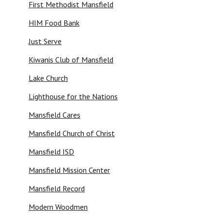
First Methodist Mansfield
HIM Food Bank
Just Serve
Kiwanis Club of Mansfield
Lake Church
Lighthouse for the Nations
Mansfield Cares
Mansfield Church of Christ
Mansfield ISD
Mansfield Mission Center
Mansfield Record
Modern Woodmen