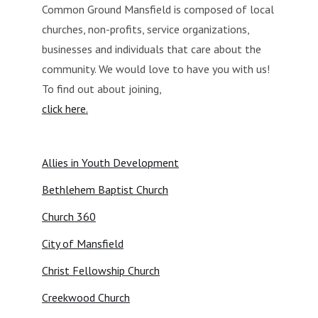
Common Ground Mansfield is composed of local
churches, non-profits, service organizations,
businesses and individuals that care about the
community. We would love to have you with us!
To find out about joining,
click here.
Allies in Youth Development
Bethlehem Baptist Church
Church 360
City of Mansfield
Christ Fellowship Church
Creekwood Church