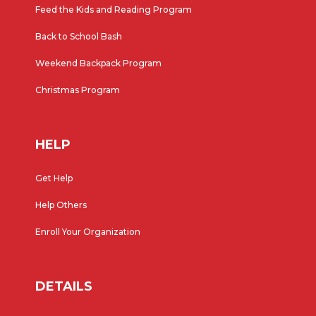
Feed the Kids and Reading Program
Back to School Bash
Weekend Backpack Program
Christmas Program
HELP
Get Help
Help Others
Enroll Your Organization
DETAILS