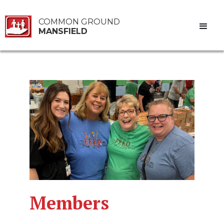
COMMON GROUND
MANSFIELD
Members