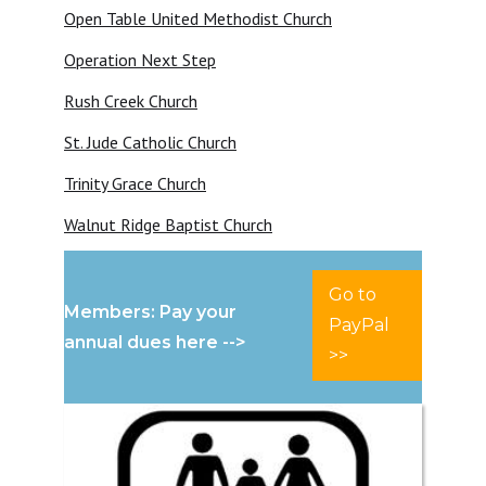
Open Table United Methodist Church
Operation Next Step
Rush Creek Church
St. Jude Catholic Church
Trinity Grace Church
Walnut Ridge Baptist Church
Go to
Members: Pay your
PayPal
annual dues here -->
>>